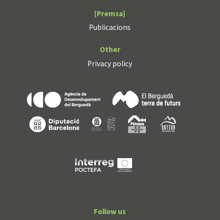
[Premsa]
Publicacions
Other
Privacy policy
Follow us