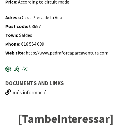
Price
: According to circuit made
Adress:
Ctra. Pleta de la Vila
Post code:
08697
Town:
Saldes
Phone:
616 554 039
Web site:
http://www.pedraforcaparcaventura.com
DOCUMENTS AND LINKS
més informació:
[TambeInteressar]