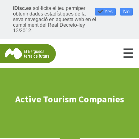
iDisc.es
sol·licita el teu permíper
Yes
No
obtenir dades estadístiques de la
seva navegació en aquesta web en el
cumpliment del Real Decreto-ley
13/2012.
Active Tourism Companies