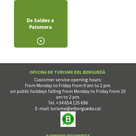
De Saldes a
Palomera
OFICINA DE TURISME DEL BERGUEDÀ
Customer service opening hours:
from Monday to Friday from 9 am to 2 pm.
on public holidays falling from Monday to Friday from 10
am to 2 pm.
Tel. +34 654 125 696
E-mail:
turisme@elbergueda.cat
ACKNOWLEDGMENTS