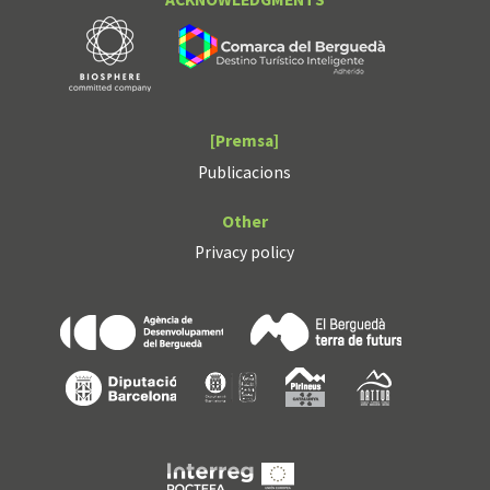
[Premsa]
Publicacions
Other
Privacy policy