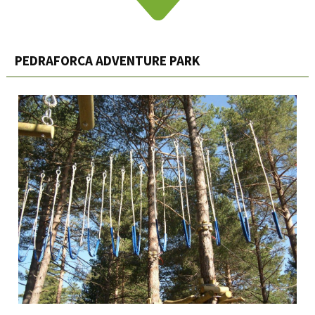
PEDRAFORCA ADVENTURE PARK