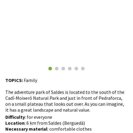
TOPICS:
Family
The adventure park of Saldes is located to the south of the
Cadí-Moixeró Natural Park and just in front of Pedraforca,
on a small plateau that looks out over. As you can imagine,
it has a great landscape and natural value.
Difficulty
: for everyone
Location
: 6 km from Saldes (Berguedà)
Necessary material
: comfortable clothes