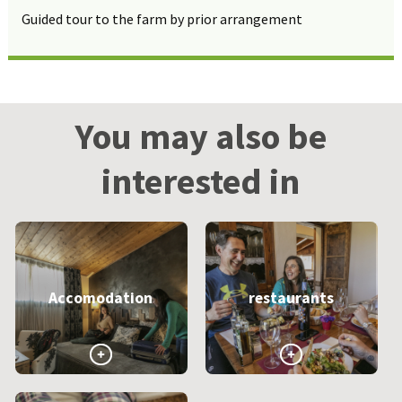
Guided tour to the farm by prior arrangement
You may also be
interested in
Accomodation
restaurants
>
>