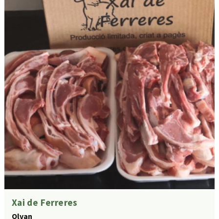
Xai de Ferreres
Olvan