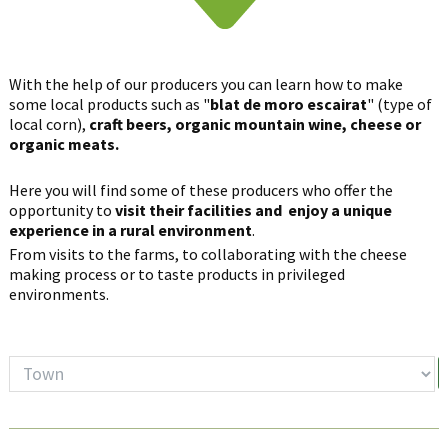
With the help of our producers you can learn how to make
some local products such as "
blat de moro escairat
" (type of
local corn),
craft beers, organic mountain wine, cheese or
organic meats.
Here you will find some of these producers who offer the
opportunity to
visit their facilities and enjoy a unique
experience in a rural environment
.
From visits to the farms, to collaborating with the cheese
making process or to taste products in privileged
environments.