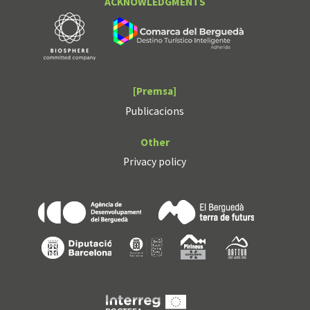
ACKNOWLEDGMENTS
[Premsa]
Publicacions
Other
Privacy policy