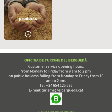
products
>
OFICINA DE TURISME DEL BERGUEDÀ
Customer service opening hours:
from Monday to Friday from 9 am to 2 pm.
on public holidays falling from Monday to Friday from 10
am to 2 pm.
Tel. +34 654 125 696
E-mail:
turisme@elbergueda.cat