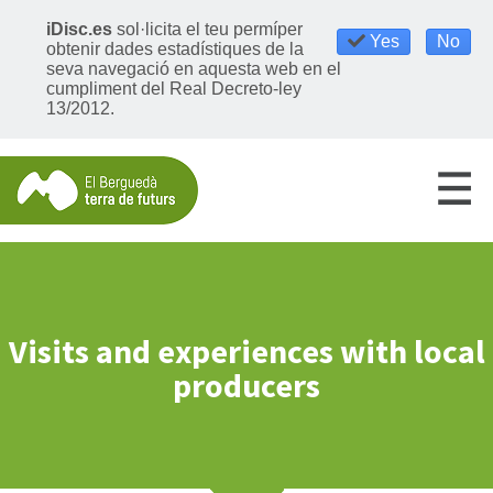
iDisc.es
sol·licita el teu permíper
Yes
No
obtenir dades estadístiques de la
seva navegació en aquesta web en el
cumpliment del Real Decreto-ley
13/2012.
Visits and experiences with local
producers