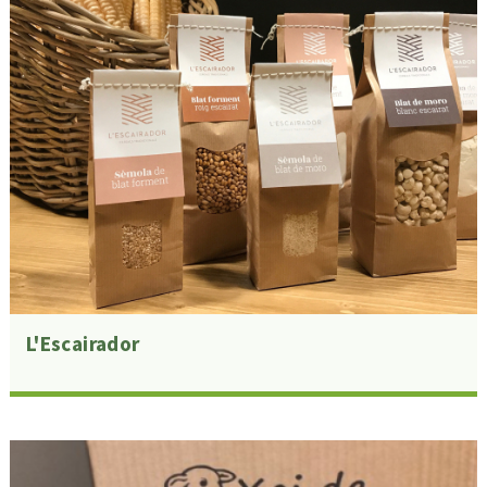
L'Escairador