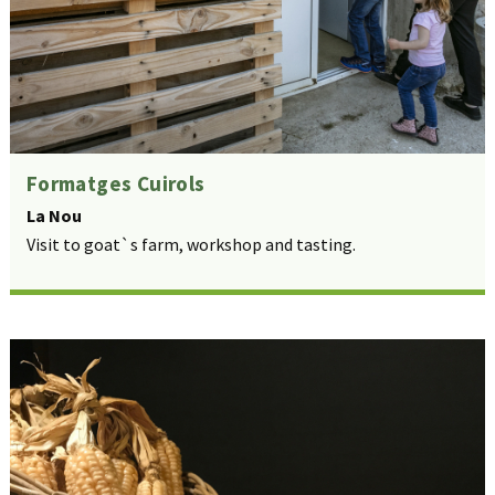
Formatges Cuirols
La Nou
Visit to goat`s farm, workshop and tasting.