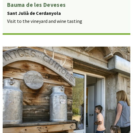
Bauma de les Deveses
Sant Julià de Cerdanyola
Visit to the vineyard and wine tasting